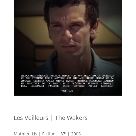
Les Veilleurs | The Wakers
Mathieu Lis | Fiction | 37' | 2006