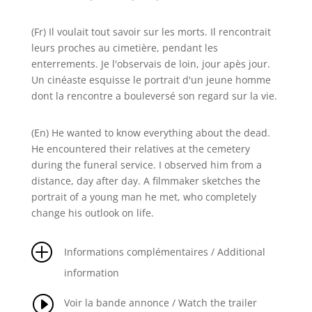
(Fr) Il voulait tout savoir sur les morts. Il rencontrait
leurs proches au cimetière, pendant les
enterrements. Je l'observais de loin, jour apès jour.
Un cinéaste esquisse le portrait d'un jeune homme
dont la rencontre a bouleversé son regard sur la vie.
(En) He wanted to know everything about the dead.
He encountered their relatives at the cemetery
during the funeral service. I observed him from a
distance, day after day. A filmmaker sketches the
portrait of a young man he met, who completely
change his outlook on life.
P
Informations complémentaires / Additional
information
I
Voir la bande annonce / Watch the trailer